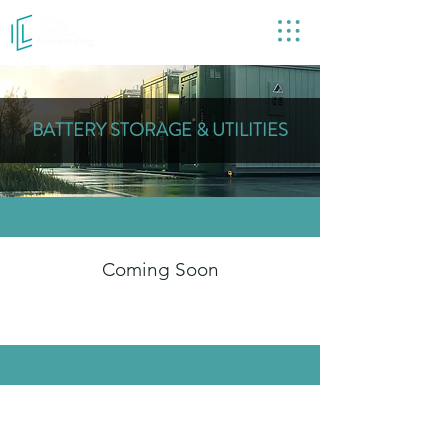
COVERING THE UK
BATTERY STORAGE & UTILITIES
Coming Soon
GET IN TOUCH