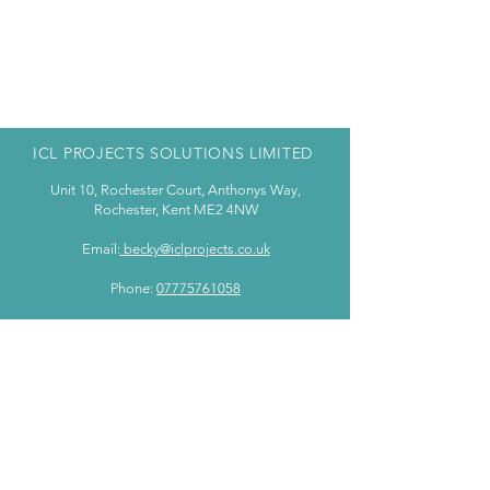
ICL PROJECTS SOLUTIONS LIMITED
Unit 10, Rochester Court, Anthonys Way,
Rochester, Kent ME2 4NW
Email:
becky@iclprojects.co.uk
Phone:
07775761058
WE ARE BASED IN KENT BUT COVER THE
WHOLE OF THE UK
PRIVACY POLICY